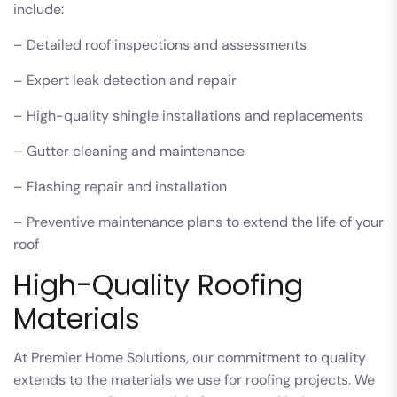
include:
– Detailed roof inspections and assessments
– Expert leak detection and repair
– High-quality shingle installations and replacements
– Gutter cleaning and maintenance
– Flashing repair and installation
– Preventive maintenance plans to extend the life of your
roof
High-Quality Roofing
Materials
At Premier Home Solutions, our commitment to quality
extends to the materials we use for roofing projects. We