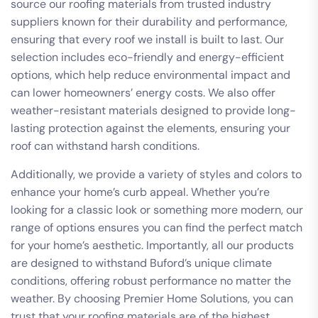
source our roofing materials from trusted industry
suppliers known for their durability and performance,
ensuring that every roof we install is built to last. Our
selection includes eco-friendly and energy-efficient
options, which help reduce environmental impact and
can lower homeowners’ energy costs. We also offer
weather-resistant materials designed to provide long-
lasting protection against the elements, ensuring your
roof can withstand harsh conditions.
Additionally, we provide a variety of styles and colors to
enhance your home’s curb appeal. Whether you’re
looking for a classic look or something more modern, our
range of options ensures you can find the perfect match
for your home’s aesthetic. Importantly, all our products
are designed to withstand Buford’s unique climate
conditions, offering robust performance no matter the
weather. By choosing Premier Home Solutions, you can
trust that your roofing materials are of the highest