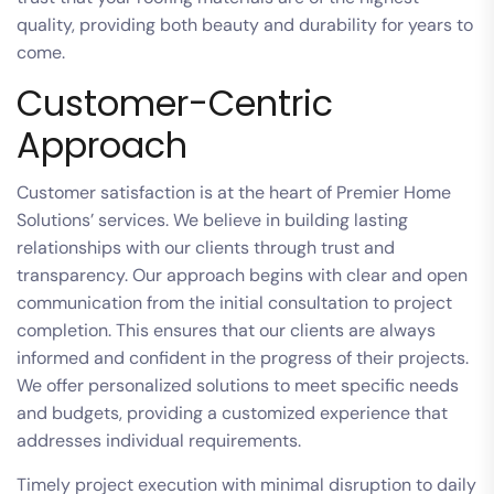
quality, providing both beauty and durability for years to
come.
Customer-Centric
Approach
Customer satisfaction is at the heart of Premier Home
Solutions’ services. We believe in building lasting
relationships with our clients through trust and
transparency. Our approach begins with clear and open
communication from the initial consultation to project
completion. This ensures that our clients are always
informed and confident in the progress of their projects.
We offer personalized solutions to meet specific needs
and budgets, providing a customized experience that
addresses individual requirements.
Timely project execution with minimal disruption to daily