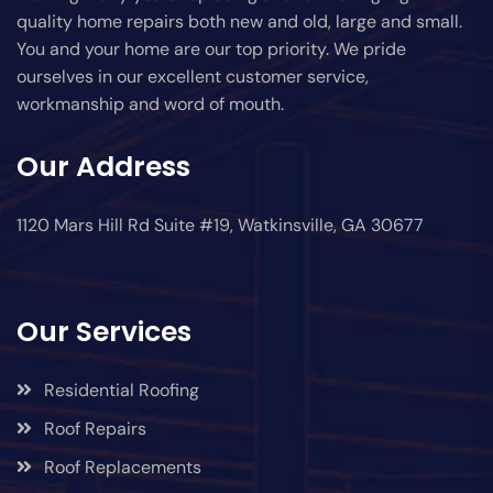
quality home repairs both new and old, large and small.
You and your home are our top priority. We pride
ourselves in our excellent customer service,
workmanship and word of mouth.
Our Address
1120 Mars Hill Rd Suite #19, Watkinsville, GA 30677
Our Services
Residential Roofing
Roof Repairs
Roof Replacements