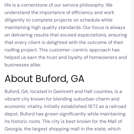
life is a cornerstone of our service philosophy. We
understand the importance of efficiency and work
diligently to complete projects on schedule while
maintaining high quality standards. Our focus is always
on delivering results that exceed expectations, ensuring
that every client is delighted with the outcome of their
roofing project. This customer-centric approach has
helped us earn the trust and loyalty of homeowners and
businesses alike.
About Buford, GA
Buford, GA, located in Gwinnett and Hall counties, is a
vibrant city known for blending suburban charm and
economic vitality. Initially established 1872 as a railroad
depot, Buford has grown significantly while maintaining
its historic roots. The city is best known for the Mall of
Georgia, the largest shopping mall in the state, which