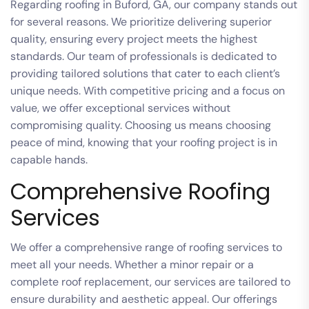
Regarding roofing in Buford, GA, our company stands out
for several reasons. We prioritize delivering superior
quality, ensuring every project meets the highest
standards. Our team of professionals is dedicated to
providing tailored solutions that cater to each client’s
unique needs. With competitive pricing and a focus on
value, we offer exceptional services without
compromising quality. Choosing us means choosing
peace of mind, knowing that your roofing project is in
capable hands.
Comprehensive Roofing
Services
We offer a comprehensive range of roofing services to
meet all your needs. Whether a minor repair or a
complete roof replacement, our services are tailored to
ensure durability and aesthetic appeal. Our offerings