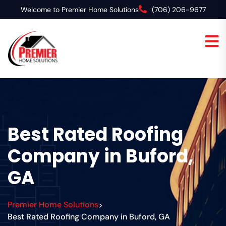
Welcome to Premier Home Solutions
(706) 206-9677
Best Rated Roofing
Company in Buford,
GA
Premier Home Solutions
>
Best Rated Roofing Company in Buford, GA