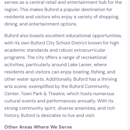
serves as a central retail and entertainment hub for the
region. This makes Buford a popular destination for
residents and visitors who enjoy a variety of shopping,
dining, and entertainment options.
Buford also boasts excellent educational opportunities,
with its own Buford City School District known for high
academic standards and robust extracurricular
programs. The city offers a range of recreational
activities, particularly around Lake Lanier, where
residents and visitors can enjoy boating, fishing, and
other water sports. Additionally, Buford has a thriving
arts scene, exemplified by the Buford Community
Center, Town Park & Theatre, which hosts numerous
cultural events and performances annually. With its
strong community spirit, diverse amenities, and rich
history, Buford is desirable to live and visit.
Other Areas Where We Serve