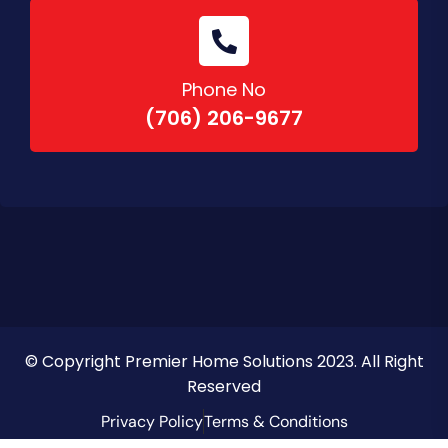
Phone No
(706) 206-9677
© Copyright Premier Home Solutions 2023. All Right
Reserved
Privacy Policy
Terms & Conditions