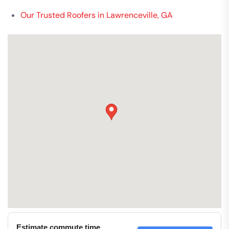
Our Trusted Roofers in Lawrenceville, GA