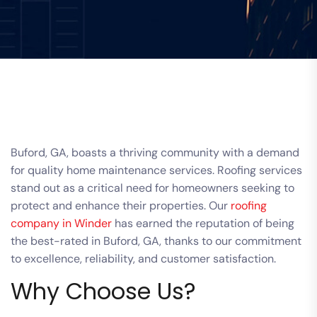
Buford, GA, boasts a thriving community with a demand
for quality home maintenance services. Roofing services
stand out as a critical need for homeowners seeking to
protect and enhance their properties. Our
roofing
company in Winder
has earned the reputation of being
the best-rated in Buford, GA, thanks to our commitment
to excellence, reliability, and customer satisfaction.
Why Choose Us?