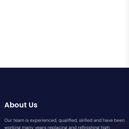
About Us
Our team is experienced, qualified, skilled and have been
working many years replacing and refinishing high