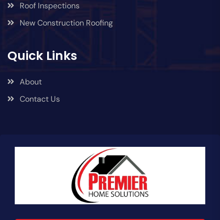
Roof Inspections
New Construction Roofing
Quick Links
About
Contact Us