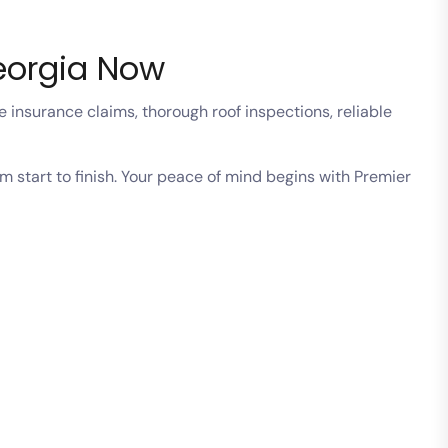
Georgia Now
 insurance claims, thorough roof inspections, reliable
m start to finish. Your peace of mind begins with Premier