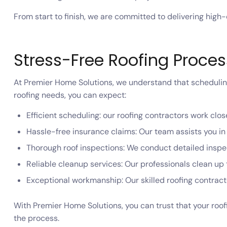
From start to finish, we are committed to delivering high
Stress-Free Roofing Proce
At Premier Home Solutions, we understand that scheduling 
roofing needs, you can expect:
Efficient scheduling: our roofing contractors work close
Hassle-free insurance claims: Our team assists you i
Thorough roof inspections: We conduct detailed inspec
Reliable cleanup services: Our professionals clean up t
Exceptional workmanship: Our skilled roofing contracto
With Premier Home Solutions, you can trust that your roof
the process.