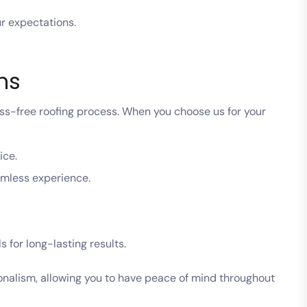
ur expectations.
ns
ess-free roofing process. When you choose us for your
ice.
amless experience.
 for long-lasting results.
ionalism, allowing you to have peace of mind throughout