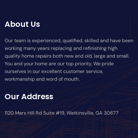
About Us
Our team is experienced, qualified, skilled and have been
working many years replacing and refinishing high
quality home repairs both new and old, large and small.
You and your home are our top priority. We pride
ourselves in our excellent customer service,
workmanship and word of mouth.
Our Address
1120 Mars Hill Rd Suite #19, Watkinsville, GA 30677