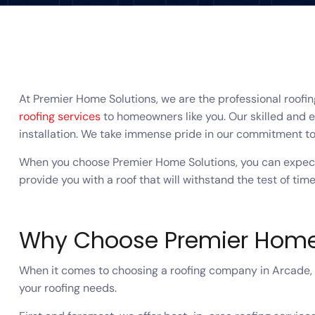
At Premier Home Solutions, we are the professional roofi
roofing services
to homeowners like you. Our skilled and e
installation. We take immense pride in our commitment to
When you choose Premier Home Solutions, you can expect 
provide you with a roof that will withstand the test of time
Why Choose Premier Home
When it comes to choosing a roofing company in Arcade, G
your roofing needs.