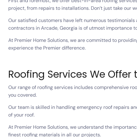
First and foremost, we offer best-in-area roofing service
project, from repairs to installations. Don’t just take our w
Our satisfied customers have left numerous testimonials 
contractors in Arcade, Georgia is of utmost importance to
At Premier Home Solutions, we are committed to providing
experience the Premier difference.
Roofing Services We Offer 
Our range of roofing services includes comprehensive roof
you covered.
Our team is skilled in handling emergency roof repairs and
of your roof.
At Premier Home Solutions, we understand the importance
finest roofing materials in all our projects.