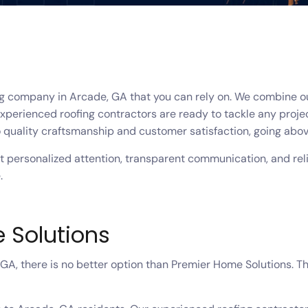
ng company in Arcade, GA that you can rely on. We combine ou
xperienced roofing contractors are ready to tackle any project
 quality craftsmanship and customer satisfaction, going abov
personalized attention, transparent communication, and relia
.
 Solutions
A, there is no better option than Premier Home Solutions. T