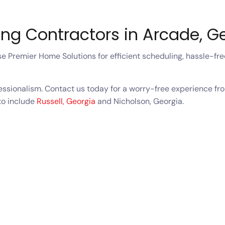
ing Contractors in Arcade, 
 Premier Home Solutions for efficient scheduling, hassle-free
fessionalism. Contact us today for a worry-free experience fro
to include
Russell, Georgia
and Nicholson, Georgia.