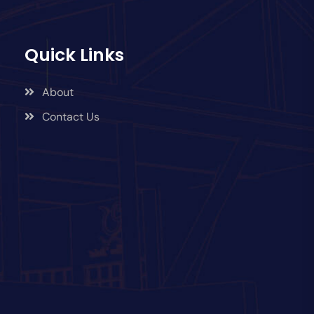
Quick Links
About
Contact Us