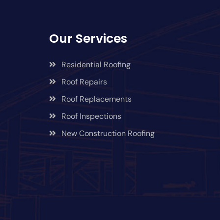
Our Services
Residential Roofing
Roof Repairs
Roof Replacements
Roof Inspections
New Construction Roofing