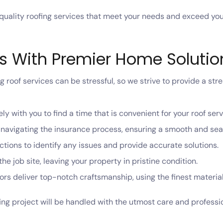
-quality roofing services that meet your needs and exceed yo
ss With Premier Home Solutio
roof services can be stressful, so we strive to provide a str
ly with you to find a time that is convenient for your roof serv
n navigating the insurance process, ensuring a smooth and se
tions to identify any issues and provide accurate solutions.
he job site, leaving your property in pristine condition.
rs deliver top-notch craftsmanship, using the finest materials
ing project will be handled with the utmost care and profess