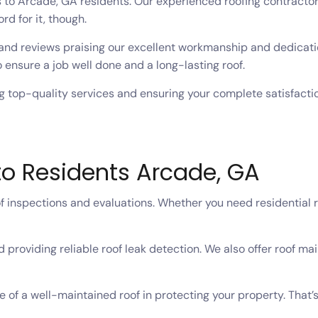
s to Arcade, GA residents. Our experienced roofing contractor
ord for it, though.
and reviews praising our excellent workmanship and dedicatio
 ensure a job well done and a long-lasting roof.
 top-quality services and ensuring your complete satisfaction
to Residents Arcade, GA
 inspections and evaluations. Whether you need residential ro
 providing reliable roof leak detection. We also offer roof ma
 of a well-maintained roof in protecting your property. Tha