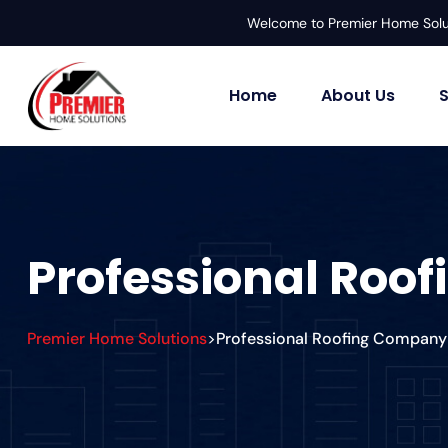
Welcome to Premier Home Solu
Home
About Us
S
Professional Roo
Premier Home Solutions
Professional Roofing Company 
>