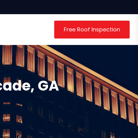
Free Roof Inspection
cade, GA