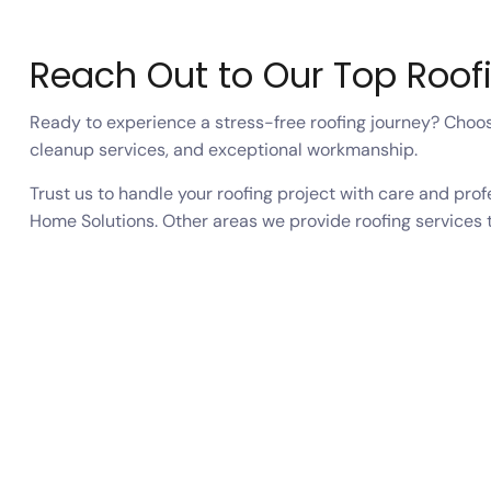
Reach Out to Our Top Roof
Ready to experience a stress-free roofing journey? Choose
cleanup services, and exceptional workmanship.
Trust us to handle your roofing project with care and pro
Home Solutions. Other areas we provide roofing services 