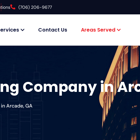
tions
(706) 206-9677
ervices
Contact Us
Areas Served
fing Company in Ar
in Arcade, GA