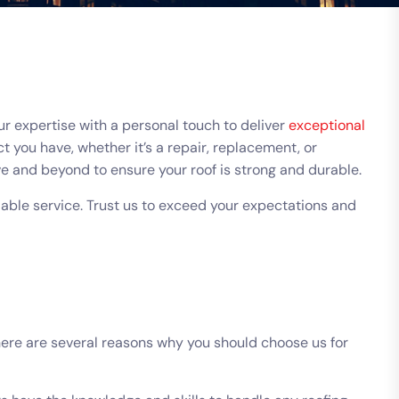
r expertise with a personal touch to deliver
exceptional
 you have, whether it’s a repair, replacement, or
e and beyond to ensure your roof is strong and durable.
ble service. Trust us to exceed your expectations and
here are several reasons why you should choose us for