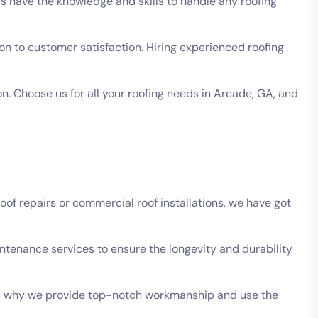
s have the knowledge and skills to handle any roofing
n to customer satisfaction. Hiring experienced roofing
. Choose us for all your roofing needs in Arcade, GA, and
of repairs or commercial roof installations, we have got
intenance services to ensure the longevity and durability
t’s why we provide top-notch workmanship and use the