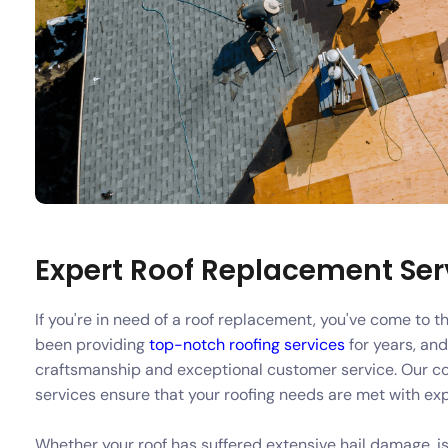
Expert Roof Replacement Serv
If you're in need of a roof replacement, you've come to 
been providing
top-notch roofing services
for years, and
craftsmanship and exceptional customer service. Our c
services ensure that your roofing needs are met with ex
Whether your roof has suffered extensive hail damage, is