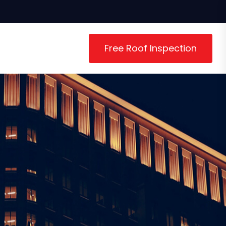
Free Roof Inspection