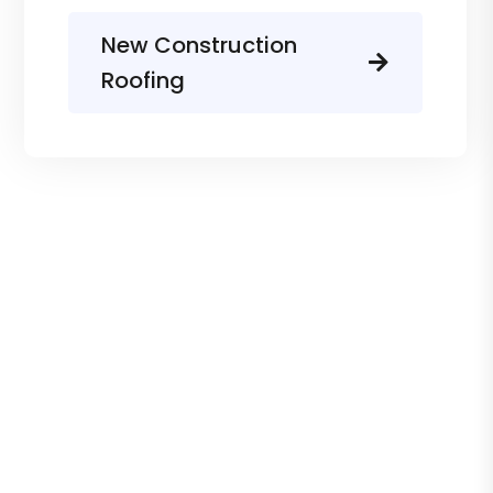
New Construction
Roofing