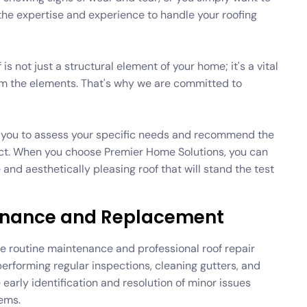
he expertise and experience to handle your roofing
s not just a structural element of your home; it's a vital
om the elements. That's why we are committed to
th you to assess your specific needs and recommend the
ject. When you choose Premier Home Solutions, you can
 and aesthetically pleasing roof that will stand the test
tenance and Replacement
itize routine maintenance and professional roof repair
 performing regular inspections, cleaning gutters, and
early identification and resolution of minor issues
ems.