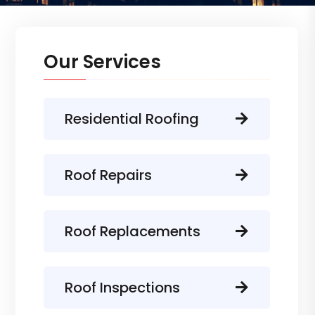
Our Services
Residential Roofing
Roof Repairs
Roof Replacements
Roof Inspections