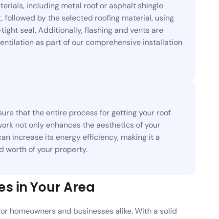
rials, including metal roof or asphalt shingle
, followed by the selected roofing material, using
ght seal. Additionally, flashing and vents are
ntilation as part of our comprehensive installation
ure that the entire process for getting your roof
work not only enhances the aesthetics of your
an increase its energy efficiency, making it a
 worth of your property.
es in Your Area
for homeowners and businesses alike. With a solid