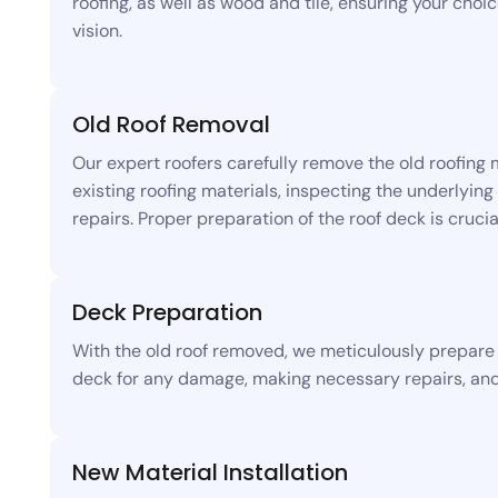
roofing, as well as wood and tile, ensuring your choi
vision.
Old Roof Removal
Our expert roofers carefully remove the old roofing 
existing roofing materials, inspecting the underlyi
repairs. Proper preparation of the roof deck is crucia
Deck Preparation
With the old roof removed, we meticulously prepare t
deck for any damage, making necessary repairs, and 
New Material Installation