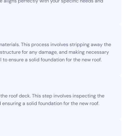
ce aligns perfectly with your specific needs and
materials. This process involves stripping away the
ng structure for any damage, and making necessary
l to ensure a solid foundation for the new roof.
he roof deck. This step involves inspecting the
ensuring a solid foundation for the new roof.