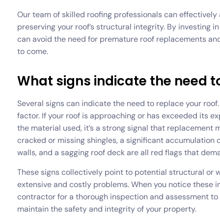
Our team of skilled roofing professionals can effective
preserving your roof’s structural integrity. By investin
can avoid the need for premature roof replacements and s
to come.
What signs indicate the need t
Several signs can indicate the need to replace your roof. F
factor. If your roof is approaching or has exceeded its e
the material used, it’s a strong signal that replacement 
cracked or missing shingles, a significant accumulation of
walls, and a sagging roof deck are all red flags that dem
These signs collectively point to potential structural or
extensive and costly problems. When you notice these indi
contractor for a thorough inspection and assessment to
maintain the safety and integrity of your property.