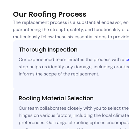
Our Roofing Process
The replacement process is a substantial endeavor, en
guaranteeing the strength, safety, and functionality of 
meticulously follow these six essential steps to prov
Thorough Inspection
Our experienced team initiates the process with a
c
step helps us identify any damage, including cracked 
informs the scope of the replacement.
Roofing Material Selection
Our team collaborates closely with you to select the 
hinges on various factors, including the local climat
preferences. Our range of roofing options encompasse