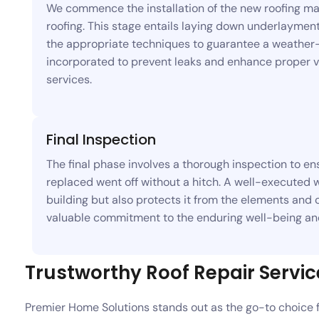
We commence the installation of the new roofing mate
roofing. This stage entails laying down underlayment
the appropriate techniques to guarantee a weather-ti
incorporated to prevent leaks and enhance proper ve
services.
Final Inspection
The final phase involves a thorough inspection to ens
replaced went off without a hitch. A well-executed 
building but also protects it from the elements and c
valuable commitment to the enduring well-being and
Trustworthy Roof Repair Servic
Premier Home Solutions stands out as the go-to choice 