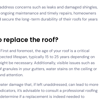
ly address concerns such as leaks and damaged shingles,
g in ongoing maintenance and timely repairs, homeowners
ecure the long-term durability of their roofs for years
o replace the roof?
irst and foremost, the age of your roof is a critical
xpected lifespan, typically 15 to 25 years depending on
might be necessary. Additionally, visible issues such as
 granules in your gutters, water stains on the ceiling or
and attention.
 water damage that, if left unaddressed, can lead to more
cators, it’s advisable to consult a professional roofing
 determine if a replacement is indeed needed to