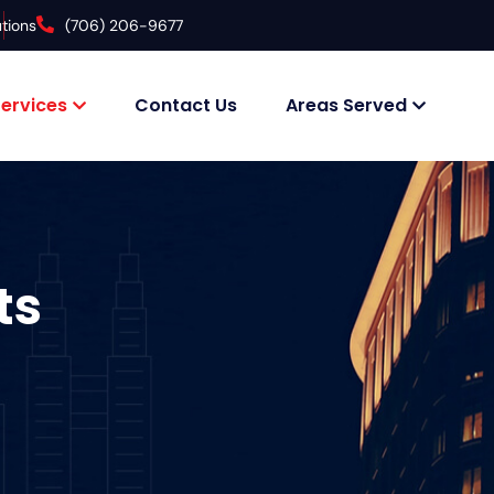
tions
(706) 206-9677
ervices
Contact Us
Areas Served
ts