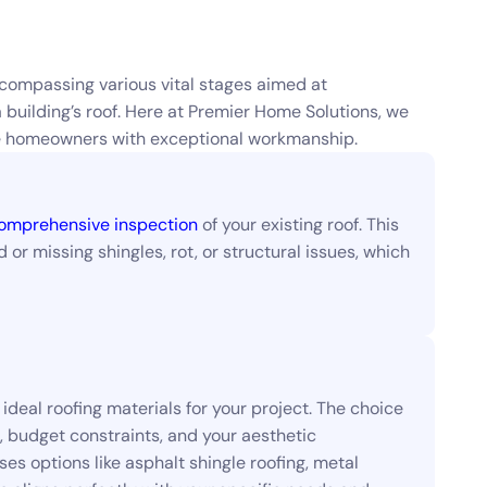
compassing various vital stages aimed at
a building’s roof. Here at Premier Home Solutions, we
ide homeowners with exceptional workmanship.
omprehensive inspection
of your existing roof. This
or missing shingles, rot, or structural issues, which
ideal roofing materials for your project. The choice
e, budget constraints, and your aesthetic
s options like asphalt shingle roofing, metal