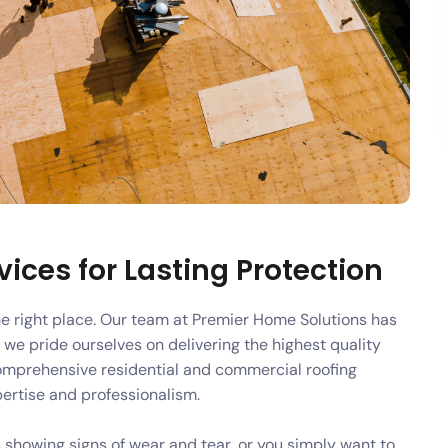
ices for Lasting Protection
the right place. Our team at Premier Home Solutions has
 we pride ourselves on delivering the highest quality
omprehensive residential and commercial roofing
pertise and professionalism.
 showing signs of wear and tear, or you simply want to