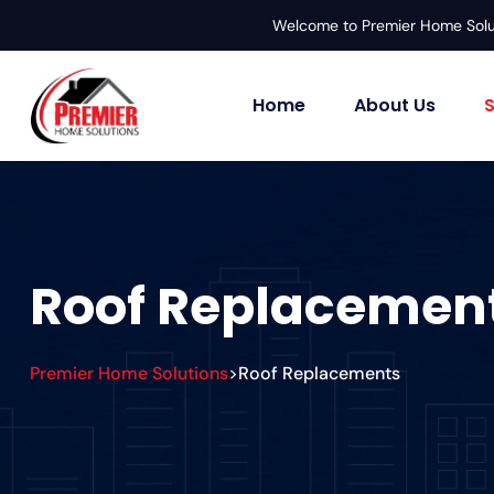
Welcome to Premier Home Solu
Home
About Us
S
Roof Replacemen
Premier Home Solutions
Roof Replacements
>