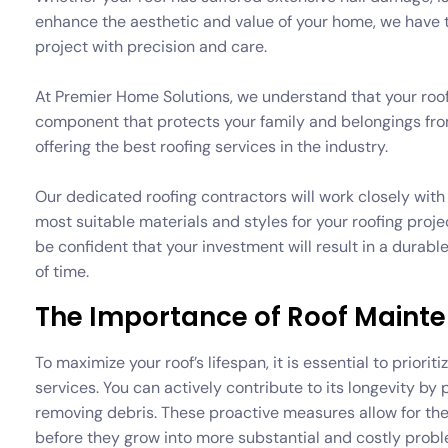
enhance the aesthetic and value of your home, we have t
project with precision and care.
At Premier Home Solutions, we understand that your roof i
component that protects your family and belongings fr
offering the best roofing services in the industry.
Our dedicated roofing contractors will work closely wi
most suitable materials and styles for your roofing pro
be confident that your investment will result in a durable
of time.
The Importance of Roof Main
To maximize your roof’s lifespan, it is essential to prior
services. You can actively contribute to its longevity by
removing debris. These proactive measures allow for the 
before they grow into more substantial and costly probl