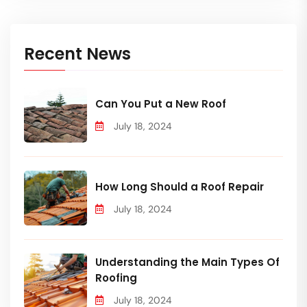
Recent News
Can You Put a New Roof
July 18, 2024
How Long Should a Roof Repair
July 18, 2024
Understanding the Main Types Of
Roofing
July 18, 2024