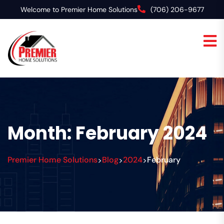
Welcome to Premier Home Solutions
(706) 206-9677
Month:
February 2024
Premier Home Solutions
Blog
2024
February
>
>
>