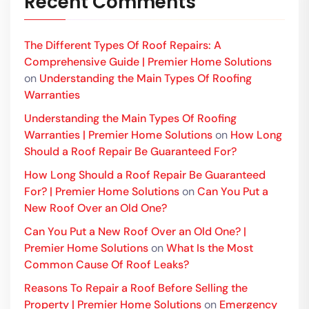
Recent Comments
The Different Types Of Roof Repairs: A
Comprehensive Guide | Premier Home Solutions
on
Understanding the Main Types Of Roofing
Warranties
Understanding the Main Types Of Roofing
Warranties | Premier Home Solutions
on
How Long
Should a Roof Repair Be Guaranteed For?
How Long Should a Roof Repair Be Guaranteed
For? | Premier Home Solutions
on
Can You Put a
New Roof Over an Old One?
Can You Put a New Roof Over an Old One? |
Premier Home Solutions
on
What Is the Most
Common Cause Of Roof Leaks?
Reasons To Repair a Roof Before Selling the
Property | Premier Home Solutions
on
Emergency