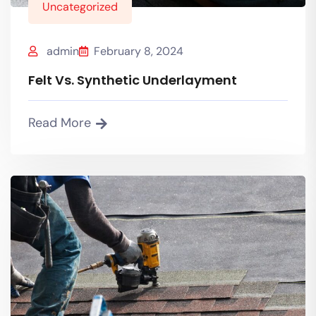
Uncategorized
admin
February 8, 2024
Felt Vs. Synthetic Underlayment
Read More