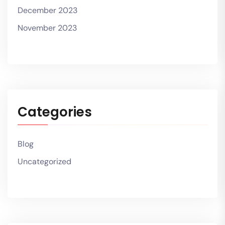
December 2023
November 2023
Categories
Blog
Uncategorized