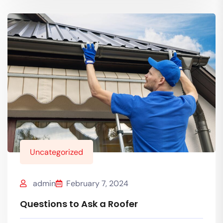
Uncategorized
admin
February 7, 2024
Questions to Ask a Roofer