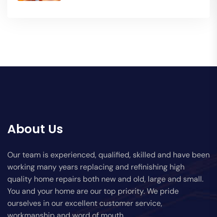
About Us
Our team is experienced, qualified, skilled and have been
working many years replacing and refinishing high
quality home repairs both new and old, large and small.
You and your home are our top priority. We pride
ourselves in our excellent customer service,
workmanship and word of mouth.