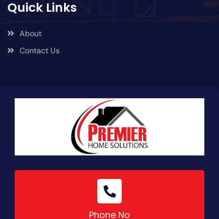
Quick Links
About
Contact Us
Phone No