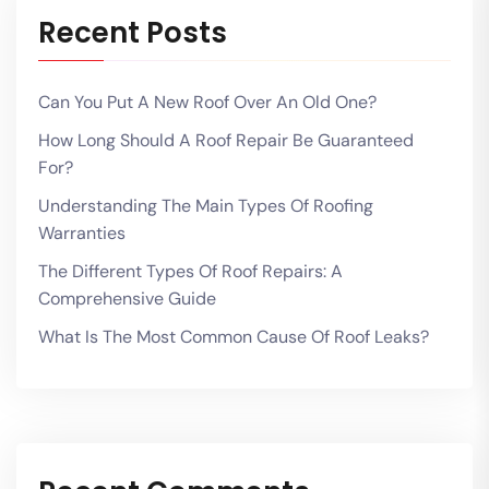
Recent Posts
Can You Put A New Roof Over An Old One?
How Long Should A Roof Repair Be Guaranteed
For?
Understanding The Main Types Of Roofing
Warranties
The Different Types Of Roof Repairs: A
Comprehensive Guide
What Is The Most Common Cause Of Roof Leaks?