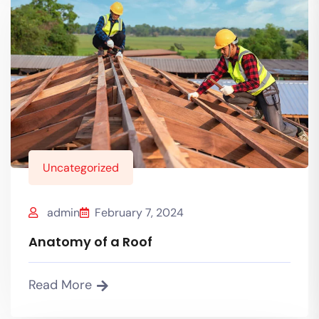
Uncategorized
admin
February 7, 2024
Anatomy of a Roof
Read More