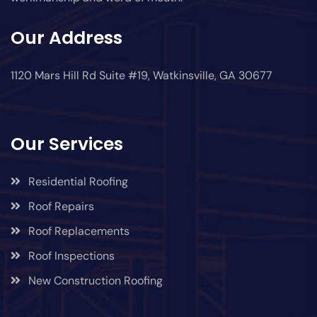
Our Address
1120 Mars Hill Rd Suite #19, Watkinsville, GA 30677
Our Services
Residential Roofing
Roof Repairs
Roof Replacements
Roof Inspections
New Construction Roofing