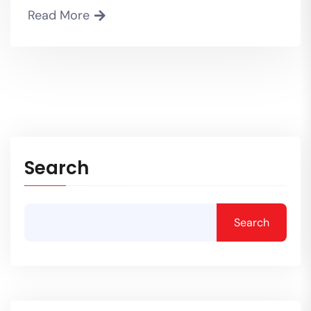
Read More
Search
Search