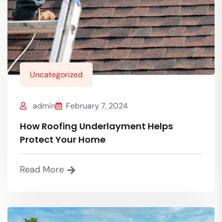
Uncategorized
admin
February 7, 2024
How Roofing Underlayment Helps
Protect Your Home
Read More