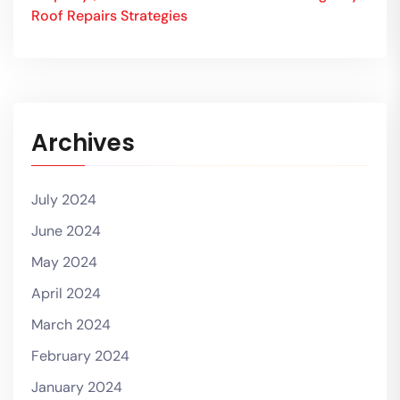
Roof Repairs Strategies
Archives
July 2024
June 2024
May 2024
April 2024
March 2024
February 2024
January 2024