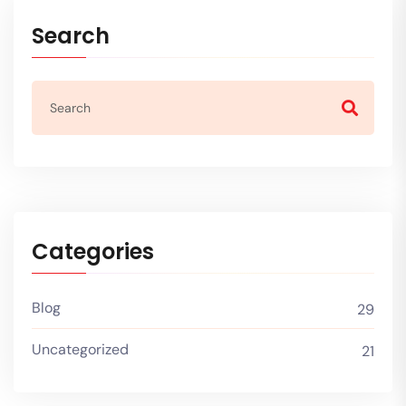
Search
Categories
Blog
29
Uncategorized
21