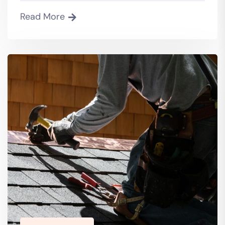
Read More