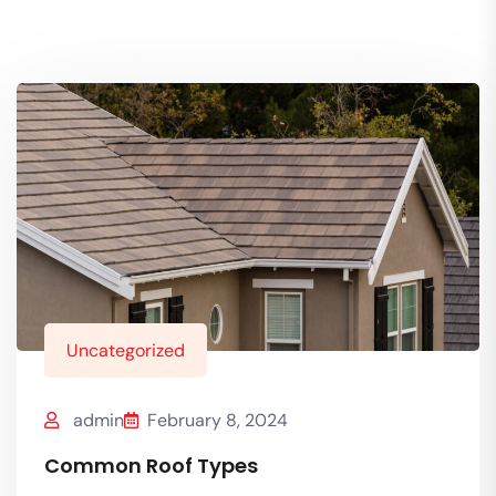
Uncategorized
admin
February 8, 2024
Common Roof Types