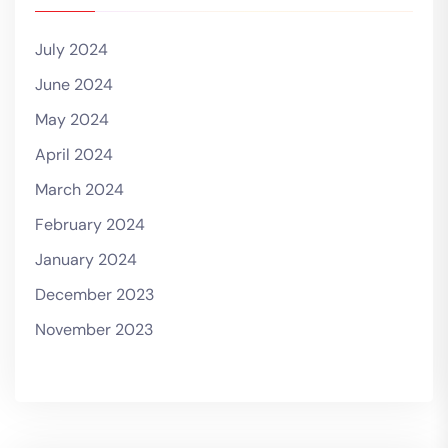
July 2024
June 2024
May 2024
April 2024
March 2024
February 2024
January 2024
December 2023
November 2023