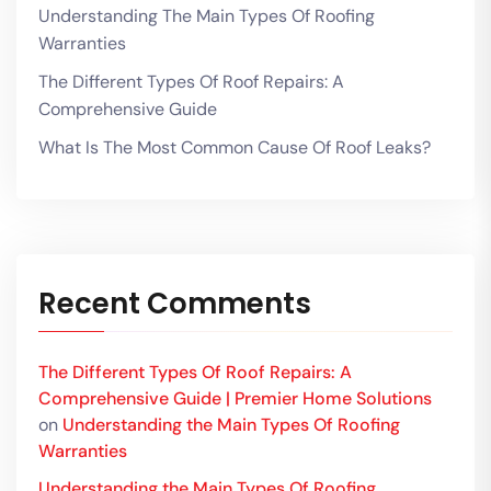
Understanding The Main Types Of Roofing
Warranties
The Different Types Of Roof Repairs: A
Comprehensive Guide
What Is The Most Common Cause Of Roof Leaks?
Recent Comments
The Different Types Of Roof Repairs: A
Comprehensive Guide | Premier Home Solutions
on
Understanding the Main Types Of Roofing
Warranties
Understanding the Main Types Of Roofing