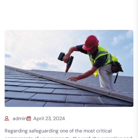
admin
April 23, 2024
Regarding safeguarding one of the most critical