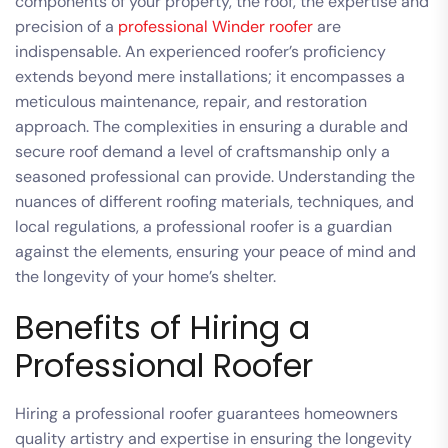
components of your property, the roof, the expertise and
precision of a
professional Winder roofer
are
indispensable. An experienced roofer’s proficiency
extends beyond mere installations; it encompasses a
meticulous maintenance, repair, and restoration
approach. The complexities in ensuring a durable and
secure roof demand a level of craftsmanship only a
seasoned professional can provide. Understanding the
nuances of different roofing materials, techniques, and
local regulations, a professional roofer is a guardian
against the elements, ensuring your peace of mind and
the longevity of your home’s shelter.
Benefits of Hiring a
Professional Roofer
Hiring a professional roofer guarantees homeowners
quality artistry and expertise in ensuring the longevity