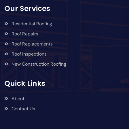
Our Services
Residential Roofing
Roof Repairs
Roof Replacements
Roof Inspections
New Construction Roofing
Quick Links
About
Contact Us