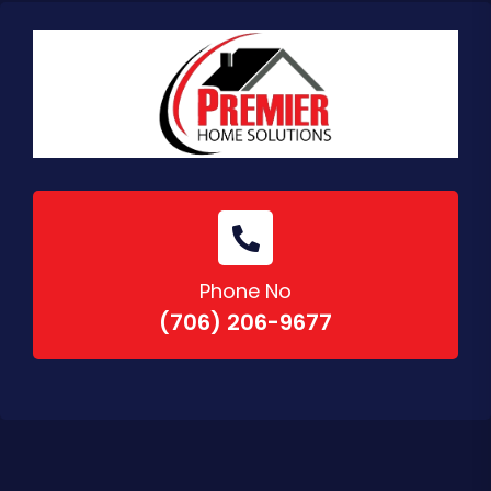
Phone No
(706) 206-9677