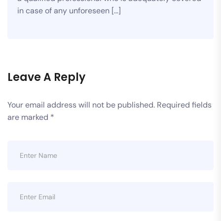
in case of any unforeseen […]
Leave A Reply
Your email address will not be published.
Required fields
are marked
*