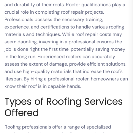
and durability of their roofs. Roofer qualifications play a
crucial role in completing roof repair projects.
Professionals possess the necessary training,
experience, and certifications to handle various roofing
materials and techniques. While roof repair costs may
seem daunting, investing in a professional ensures the
job is done right the first time, potentially saving money
in the long run. Experienced roofers can accurately
assess the extent of damage, provide efficient solutions,
and use high-quality materials that increase the roof’s
lifespan. By hiring a professional roofer, homeowners can
know their roof is in capable hands.
Types of Roofing Services
Offered
Roofing professionals offer a range of specialized