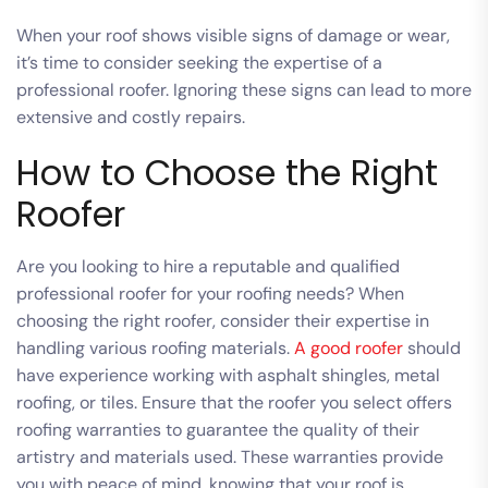
When your roof shows visible signs of damage or wear,
it’s time to consider seeking the expertise of a
professional roofer. Ignoring these signs can lead to more
extensive and costly repairs.
How to Choose the Right
Roofer
Are you looking to hire a reputable and qualified
professional roofer for your roofing needs? When
choosing the right roofer, consider their expertise in
handling various roofing materials.
A good roofer
should
have experience working with asphalt shingles, metal
roofing, or tiles. Ensure that the roofer you select offers
roofing warranties to guarantee the quality of their
artistry and materials used. These warranties provide
you with peace of mind, knowing that your roof is