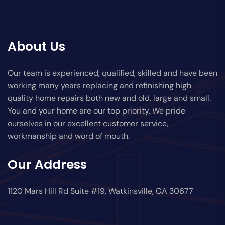
About Us
Our team is experienced, qualified, skilled and have been
working many years replacing and refinishing high
quality home repairs both new and old, large and small.
You and your home are our top priority. We pride
ourselves in our excellent customer service,
workmanship and word of mouth.
Our Address
1120 Mars Hill Rd Suite #19, Watkinsville, GA 30677