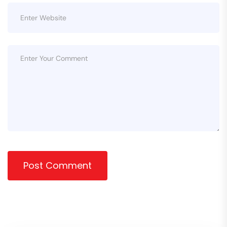
Post Comment