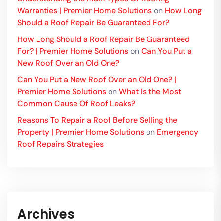
Warranties | Premier Home Solutions
on
How Long
Should a Roof Repair Be Guaranteed For?
How Long Should a Roof Repair Be Guaranteed
For? | Premier Home Solutions
on
Can You Put a
New Roof Over an Old One?
Can You Put a New Roof Over an Old One? |
Premier Home Solutions
on
What Is the Most
Common Cause Of Roof Leaks?
Reasons To Repair a Roof Before Selling the
Property | Premier Home Solutions
on
Emergency
Roof Repairs Strategies
Archives