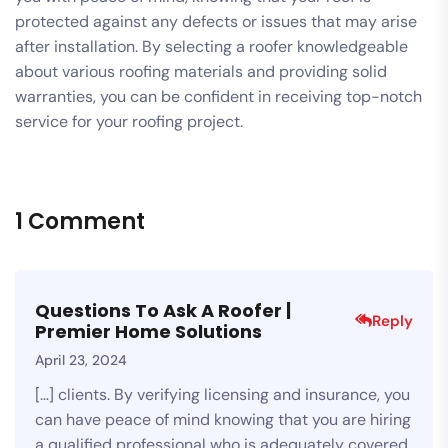
protected against any defects or issues that may arise
after installation. By selecting a roofer knowledgeable
about various roofing materials and providing solid
warranties, you can be confident in receiving top-notch
service for your roofing project.
1 Comment
Questions To Ask A Roofer |
Reply
Premier Home Solutions
April 23, 2024
[…] clients. By verifying licensing and insurance, you
can have peace of mind knowing that you are hiring
a qualified professional who is adequately covered