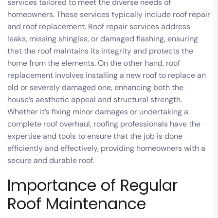
services tailored to meet the diverse needs of
homeowners. These services typically include roof repair
and roof replacement. Roof repair services address
leaks, missing shingles, or damaged flashing, ensuring
that the roof maintains its integrity and protects the
home from the elements. On the other hand, roof
replacement involves installing a new roof to replace an
old or severely damaged one, enhancing both the
house’s aesthetic appeal and structural strength.
Whether it’s fixing minor damages or undertaking a
complete roof overhaul, roofing professionals have the
expertise and tools to ensure that the job is done
efficiently and effectively, providing homeowners with a
secure and durable roof.
Importance of Regular
Roof Maintenance