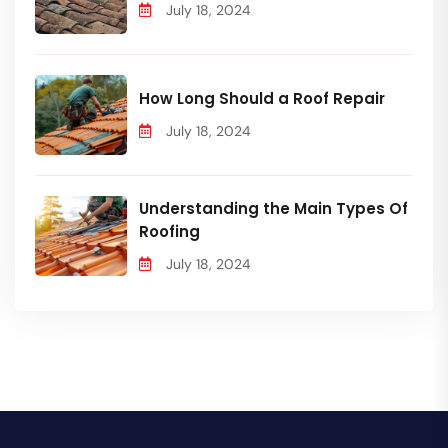
July 18, 2024
How Long Should a Roof Repair
July 18, 2024
Understanding the Main Types Of
Roofing
July 18, 2024