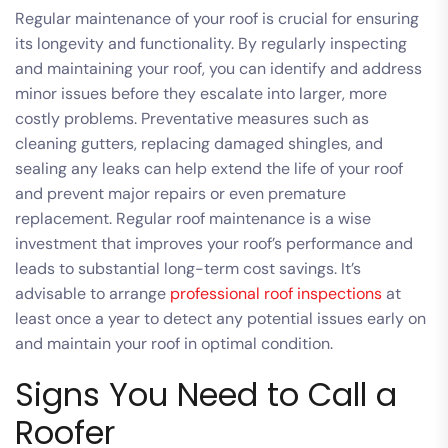
Regular maintenance of your roof is crucial for ensuring
its longevity and functionality. By regularly inspecting
and maintaining your roof, you can identify and address
minor issues before they escalate into larger, more
costly problems. Preventative measures such as
cleaning gutters, replacing damaged shingles, and
sealing any leaks can help extend the life of your roof
and prevent major repairs or even premature
replacement. Regular roof maintenance is a wise
investment that improves your roof’s performance and
leads to substantial long-term cost savings. It’s
advisable to arrange
professional roof inspections
at
least once a year to detect any potential issues early on
and maintain your roof in optimal condition.
Signs You Need to Call a
Roofer