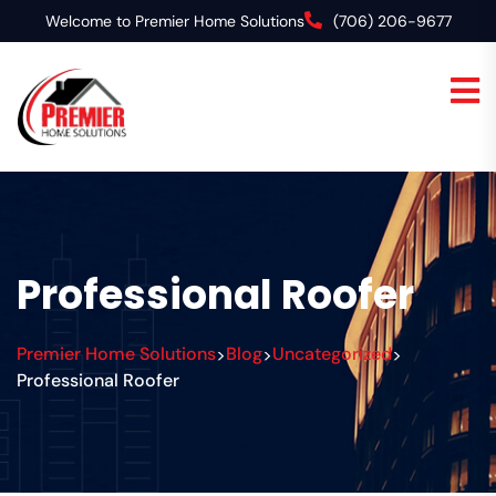
Welcome to Premier Home Solutions
(706) 206-9677
Professional Roofer
Premier Home Solutions
Blog
Uncategorized
>
>
>
Professional Roofer