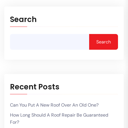
Search
Search
Recent Posts
Can You Put A New Roof Over An Old One?
How Long Should A Roof Repair Be Guaranteed
For?