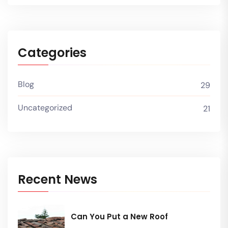
Categories
Blog
29
Uncategorized
21
Recent News
Can You Put a New Roof