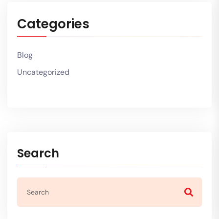
Categories
Blog
Uncategorized
Search