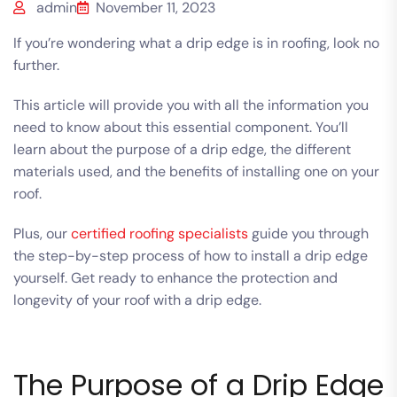
admin
November 11, 2023
If you’re wondering what a drip edge is in roofing, look no
further.
This article will provide you with all the information you
need to know about this essential component.
You’ll
learn about the purpose of a drip edge, the different
materials used, and the benefits of installing one on your
roof.
Plus, our
certified roofing specialists
guide you through
the step-by-step process of how to install a drip edge
yourself. Get ready to enhance the protection and
longevity of your roof with a drip edge.
The Purpose of a Drip Edge