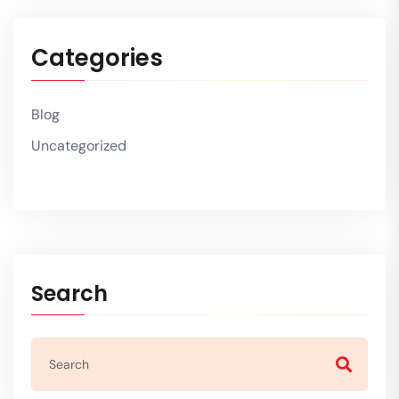
Categories
Blog
Uncategorized
Search