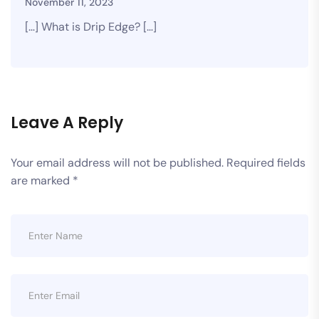
November 11, 2023
[…] What is Drip Edge? […]
Leave A Reply
Your email address will not be published.
Required fields
are marked
*