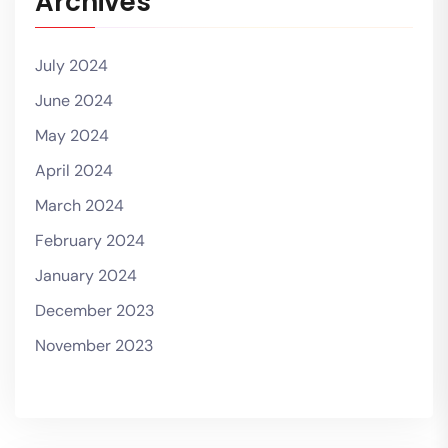
Archives
July 2024
June 2024
May 2024
April 2024
March 2024
February 2024
January 2024
December 2023
November 2023