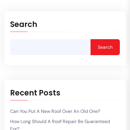
Search
Search
Recent Posts
Can You Put A New Roof Over An Old One?
How Long Should A Roof Repair Be Guaranteed
For?