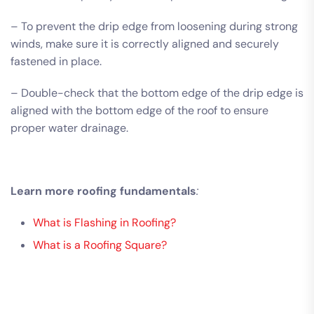
– To prevent the drip edge from loosening during strong
winds, make sure it is correctly aligned and securely
fastened in place.
– Double-check that the bottom edge of the drip edge is
aligned with the bottom edge of the roof to ensure
proper water drainage.
Learn more roofing fundamentals
:
What is Flashing in Roofing?
What is a Roofing Square?