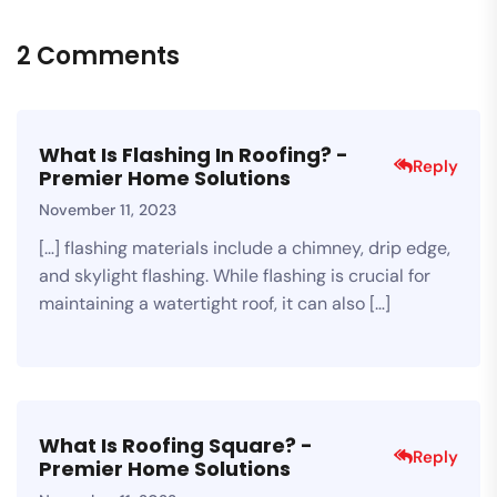
2 Comments
What Is Flashing In Roofing? -
Reply
Premier Home Solutions
November 11, 2023
[…] flashing materials include a chimney, drip edge,
and skylight flashing. While flashing is crucial for
maintaining a watertight roof, it can also […]
What Is Roofing Square? -
Reply
Premier Home Solutions