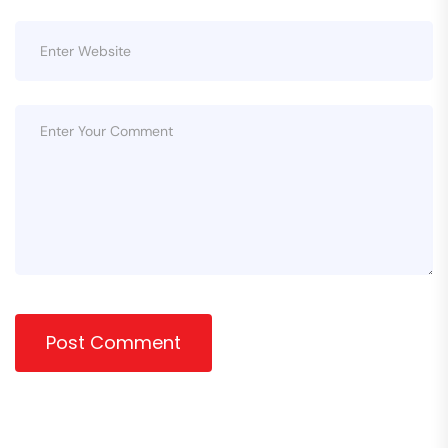
Post Comment