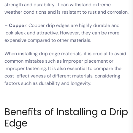
strength and durability. It can withstand extreme
weather conditions and is resistant to rust and corrosion.
–
Copper
: Copper drip edges are highly durable and
look sleek and attractive. However, they can be more
expensive compared to other materials.
When installing drip edge materials, it is crucial to avoid
common mistakes such as improper placement or
improper fastening. It is also essential to compare the
cost-effectiveness of different materials, considering
factors such as durability and longevity.
Benefits of Installing a Drip
Edge