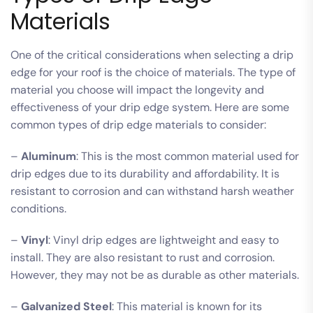
Materials
One of the critical considerations when selecting a drip
edge for your roof is the choice of materials. The type of
material you choose will impact the longevity and
effectiveness of your drip edge system. Here are some
common types of drip edge materials to consider:
–
Aluminum
: This is the most common material used for
drip edges due to its durability and affordability. It is
resistant to corrosion and can withstand harsh weather
conditions.
–
Vinyl
: Vinyl drip edges are lightweight and easy to
install. They are also resistant to rust and corrosion.
However, they may not be as durable as other materials.
–
Galvanized Steel
: This material is known for its