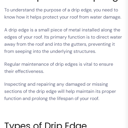
To understand the purpose of a drip edge, you need to
know how it helps protect your roof from water damage.
A drip edge is a small piece of metal installed along the
edges of your roof. Its primary function is to direct water
away from the roof and into the gutters, preventing it
from seeping into the underlying structures.
Regular maintenance of drip edges is vital to ensure
their effectiveness.
Inspecting and repairing any damaged or missing
sections of the drip edge will help maintain its proper
function and prolong the lifespan of your roof.
Types of Drip Edge