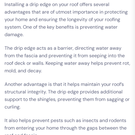
Installing a drip edge on your roof offers several
advantages that are of utmost importance in protecting
your home and ensuring the longevity of your roofing
system. One of the key benefits is preventing water
damage.
The drip edge acts as a barrier, directing water away
from the fascia and preventing it from seeping into the
roof deck or walls. Keeping water away helps prevent rot,
mold, and decay.
Another advantage is that it helps maintain your roof’s
structural integrity. The drip edge provides additional
support to the shingles, preventing them from sagging or
curling.
It also helps prevent pests such as insects and rodents
from entering your home through the gaps between the