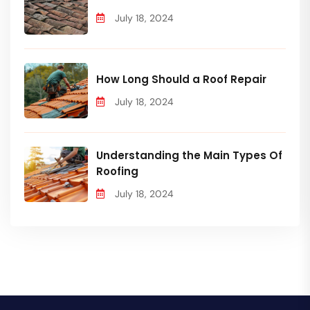
July 18, 2024
How Long Should a Roof Repair
July 18, 2024
Understanding the Main Types Of
Roofing
July 18, 2024