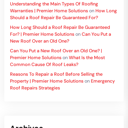
Understanding the Main Types Of Roofing
Warranties | Premier Home Solutions
on
How Long
Should a Roof Repair Be Guaranteed For?
How Long Should a Roof Repair Be Guaranteed
For? | Premier Home Solutions
on
Can You Put a
New Roof Over an Old One?
Can You Put a New Roof Over an Old One? |
Premier Home Solutions
on
What Is the Most
Common Cause Of Roof Leaks?
Reasons To Repair a Roof Before Selling the
Property | Premier Home Solutions
on
Emergency
Roof Repairs Strategies