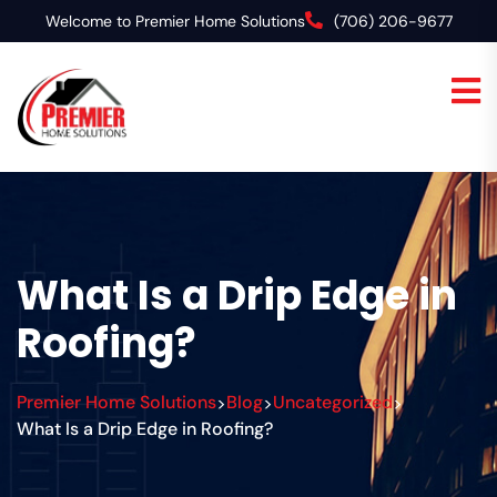
Welcome to Premier Home Solutions
(706) 206-9677
What Is a Drip Edge in
Roofing?
Premier Home Solutions
Blog
Uncategorized
>
>
>
What Is a Drip Edge in Roofing?