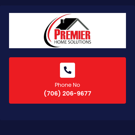
Phone No
(706) 206-9677