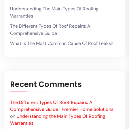
Understanding The Main Types Of Roofing
Warranties
The Different Types Of Roof Repairs: A
Comprehensive Guide
What Is The Most Common Cause Of Roof Leaks?
Recent Comments
The Different Types Of Roof Repairs: A
Comprehensive Guide | Premier Home Solutions
on
Understanding the Main Types Of Roofing
Warranties