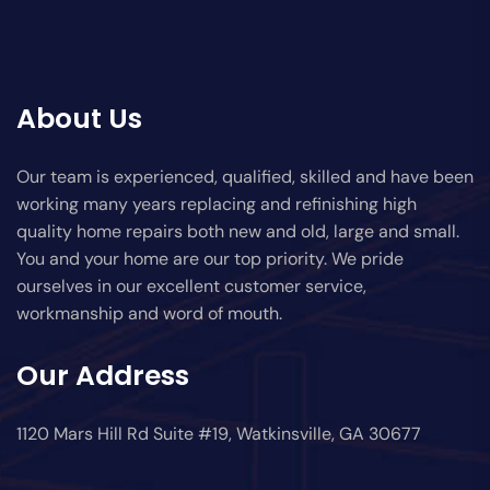
About Us
Our team is experienced, qualified, skilled and have been
working many years replacing and refinishing high
quality home repairs both new and old, large and small.
You and your home are our top priority. We pride
ourselves in our excellent customer service,
workmanship and word of mouth.
Our Address
1120 Mars Hill Rd Suite #19, Watkinsville, GA 30677