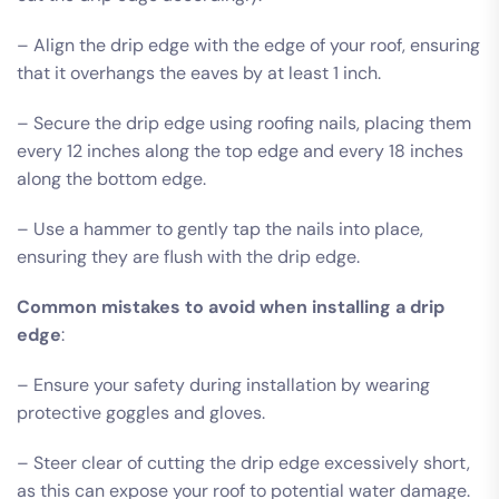
– Align the drip edge with the edge of your roof, ensuring
that it overhangs the eaves by at least 1 inch.
– Secure the drip edge using roofing nails, placing them
every 12 inches along the top edge and every 18 inches
along the bottom edge.
– Use a hammer to gently tap the nails into place,
ensuring they are flush with the drip edge.
Common mistakes to avoid when installing a drip
edge
:
– Ensure your safety during installation by wearing
protective goggles and gloves.
– Steer clear of cutting the drip edge excessively short,
as this can expose your roof to potential water damage.