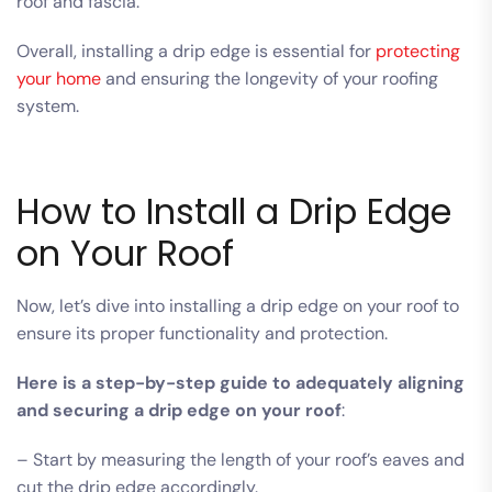
roof and fascia.
Overall, installing a drip edge is essential for
protecting
your home
and ensuring the longevity of your roofing
system.
How to Install a Drip Edge
on Your Roof
Now, let’s dive into installing a drip edge on your roof to
ensure its proper functionality and protection.
Here is a step-by-step guide to adequately aligning
and securing a drip edge on your roof
:
– Start by measuring the length of your roof’s eaves and
cut the drip edge accordingly.