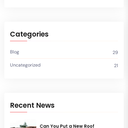
Categories
Blog
29
Uncategorized
21
Recent News
Can You Put a New Roof