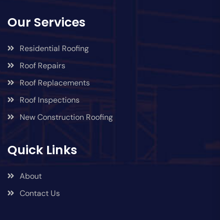
Our Services
Residential Roofing
Roof Repairs
Roof Replacements
Roof Inspections
New Construction Roofing
Quick Links
About
Contact Us