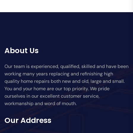
About Us
Our team is experienced, qualified, skilled and have been
working many years replacing and refinishing high
quality home repairs both new and old, large and small.
You and your home are our top priority. We pride
ourselves in our excellent customer service,
workmanship and word of mouth.
Our Address