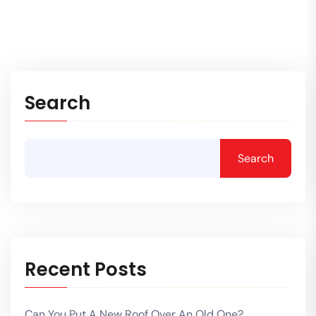
Search
Search
Recent Posts
Can You Put A New Roof Over An Old One?