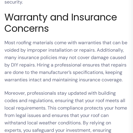
security.
Warranty and Insurance
Concerns
Most roofing materials come with warranties that can be
voided by improper installation or repairs. Additionally,
many insurance policies may not cover damage caused
by DIY repairs. Hiring a professional ensures that repairs
are done to the manufacturer’s specifications, keeping
warranties intact and maintaining insurance coverage.
Moreover, professionals stay updated with building
codes and regulations, ensuring that your roof meets all
local requirements. This compliance protects your home
from legal issues and ensures that your roof can
withstand local weather conditions. By relying on
experts, you safeguard your investment, ensuring