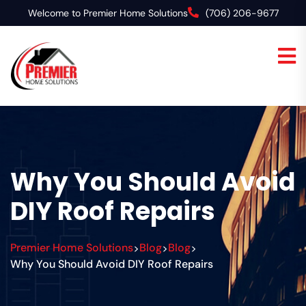
Welcome to Premier Home Solutions
(706) 206-9677
Why You Should Avoid
DIY Roof Repairs
Premier Home Solutions
Blog
Blog
>
>
>
Why You Should Avoid DIY Roof Repairs