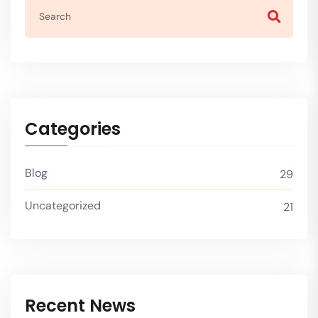
Categories
Blog
29
Uncategorized
21
Recent News