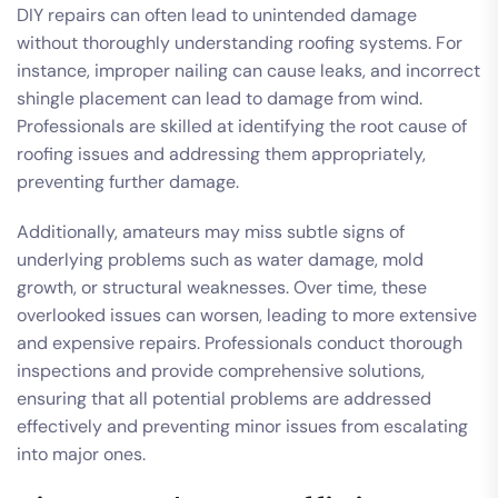
DIY repairs can often lead to unintended damage
without thoroughly understanding roofing systems. For
instance, improper nailing can cause leaks, and incorrect
shingle placement can lead to damage from wind.
Professionals are skilled at identifying the root cause of
roofing issues and addressing them appropriately,
preventing further damage.
Additionally, amateurs may miss subtle signs of
underlying problems such as water damage, mold
growth, or structural weaknesses. Over time, these
overlooked issues can worsen, leading to more extensive
and expensive repairs. Professionals conduct thorough
inspections and provide comprehensive solutions,
ensuring that all potential problems are addressed
effectively and preventing minor issues from escalating
into major ones.