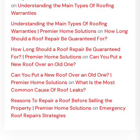
on
Understanding the Main Types Of Roofing
Warranties
Understanding the Main Types Of Roofing
Warranties | Premier Home Solutions
on
How Long
Should a Roof Repair Be Guaranteed For?
How Long Should a Roof Repair Be Guaranteed
For? | Premier Home Solutions
on
Can You Put a
New Roof Over an Old One?
Can You Put a New Roof Over an Old One? |
Premier Home Solutions
on
What Is the Most
Common Cause Of Roof Leaks?
Reasons To Repair a Roof Before Selling the
Property | Premier Home Solutions
on
Emergency
Roof Repairs Strategies