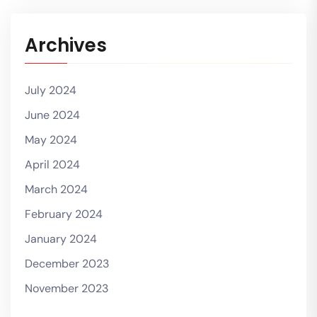
Archives
July 2024
June 2024
May 2024
April 2024
March 2024
February 2024
January 2024
December 2023
November 2023