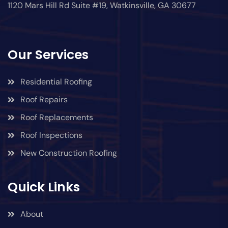
1120 Mars Hill Rd Suite #19, Watkinsville, GA 30677
Our Services
Residential Roofing
Roof Repairs
Roof Replacements
Roof Inspections
New Construction Roofing
Quick Links
About