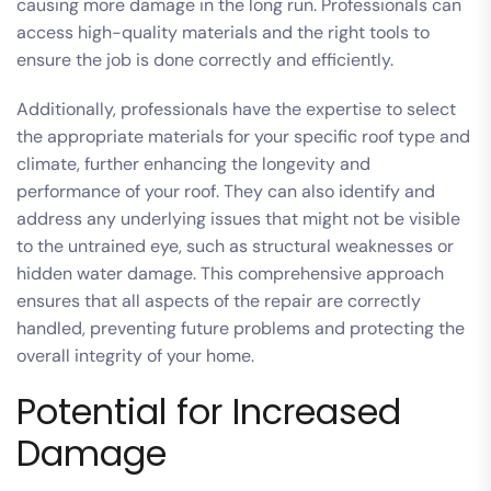
causing more damage in the long run. Professionals can
access high-quality materials and the right tools to
ensure the job is done correctly and efficiently.
Additionally, professionals have the expertise to select
the appropriate materials for your specific roof type and
climate, further enhancing the longevity and
performance of your roof. They can also identify and
address any underlying issues that might not be visible
to the untrained eye, such as structural weaknesses or
hidden water damage. This comprehensive approach
ensures that all aspects of the repair are correctly
handled, preventing future problems and protecting the
overall integrity of your home.
Potential for Increased
Damage