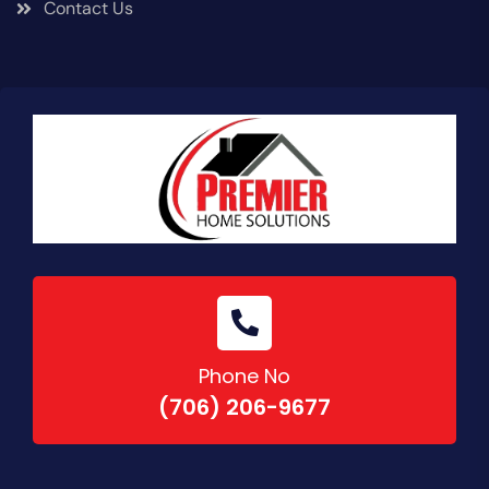
Contact Us
Phone No
(706) 206-9677