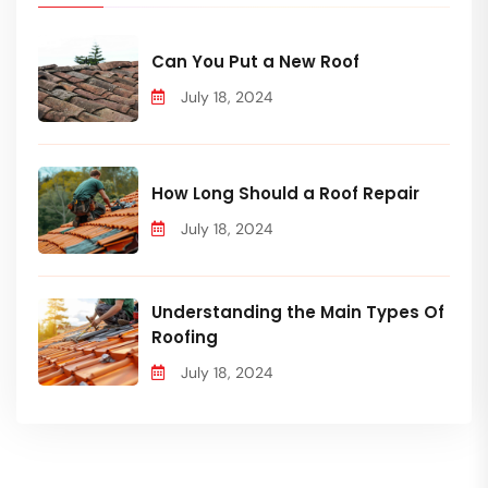
Can You Put a New Roof
July 18, 2024
How Long Should a Roof Repair
July 18, 2024
Understanding the Main Types Of
Roofing
July 18, 2024