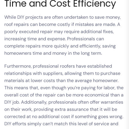
Time and Cost Efficiency
While DIY projects are often undertaken to save money,
roof repairs can become costly if mistakes are made. A
poorly executed repair may require additional fixes,
increasing time and expense. Professionals can
complete repairs more quickly and efficiently, saving
homeowners time and money in the long term.
Furthermore, professional roofers have established
relationships with suppliers, allowing them to purchase
materials at lower costs than the average homeowner.
This means that, even though you’re paying for labor, the
overall cost of the repair can be more economical than a
DIY job. Additionally, professionals often offer warranties
on their work, providing extra assurance that it will be
corrected at no additional cost if something goes wrong.
DIY efforts simply can’t match this level of service and