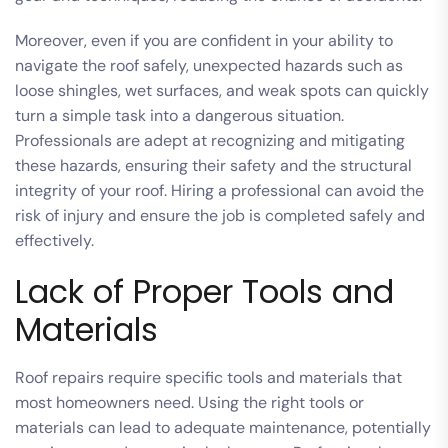
Moreover, even if you are confident in your ability to
navigate the roof safely, unexpected hazards such as
loose shingles, wet surfaces, and weak spots can quickly
turn a simple task into a dangerous situation.
Professionals are adept at recognizing and mitigating
these hazards, ensuring their safety and the structural
integrity of your roof. Hiring a professional can avoid the
risk of injury and ensure the job is completed safely and
effectively.
Lack of Proper Tools and
Materials
Roof repairs require specific tools and materials that
most homeowners need. Using the right tools or
materials can lead to adequate maintenance, potentially