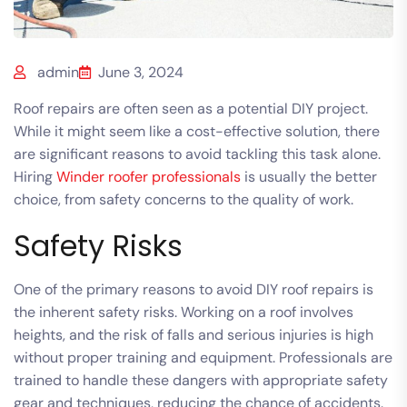
admin
June 3, 2024
Roof repairs are often seen as a potential DIY project.
While it might seem like a cost-effective solution, there
are significant reasons to avoid tackling this task alone.
Hiring
Winder roofer professionals
is usually the better
choice, from safety concerns to the quality of work
.
Safety Risks
One of the primary reasons to avoid DIY roof repairs is
the inherent safety risks. Working on a roof involves
heights, and the risk of falls and serious injuries is high
without proper training and equipment. Professionals are
trained to handle these dangers with appropriate safety
gear and techniques, reducing the chance of accidents.