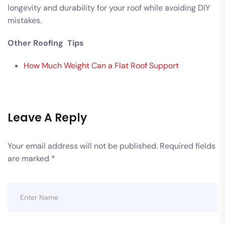
longevity and durability for your roof while avoiding DIY
mistakes.
Other Roofing Tips
How Much Weight Can a Flat Roof Support
Leave A Reply
Your email address will not be published.
Required fields
are marked
*