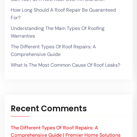
How Long Should A Roof Repair Be Guaranteed
For?
Understanding The Main Types Of Roofing
Warranties
The Different Types Of Roof Repairs: A
Comprehensive Guide
What Is The Most Common Cause Of Roof Leaks?
Recent Comments
The Different Types Of Roof Repairs: A
Comprehensive Guide | Premier Home Solutions