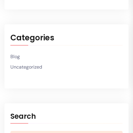
Categories
Blog
Uncategorized
Search