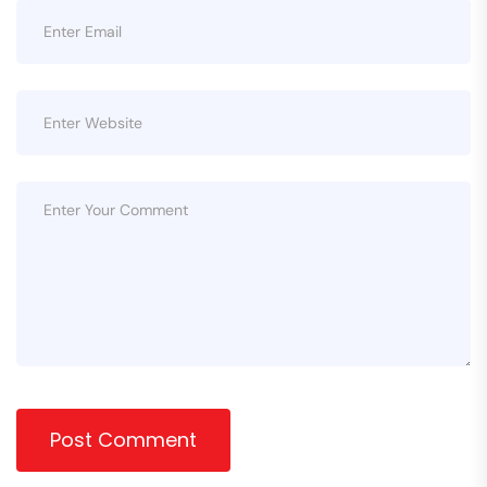
Post Comment